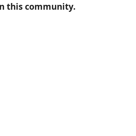
in this community.