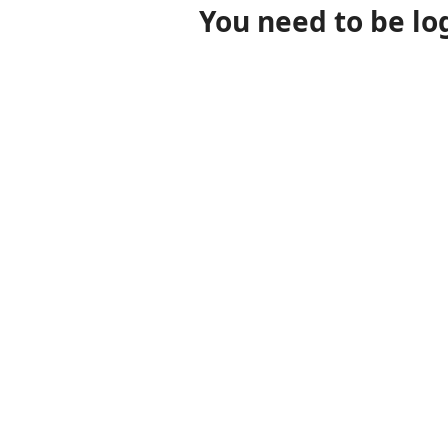
You need to be lo