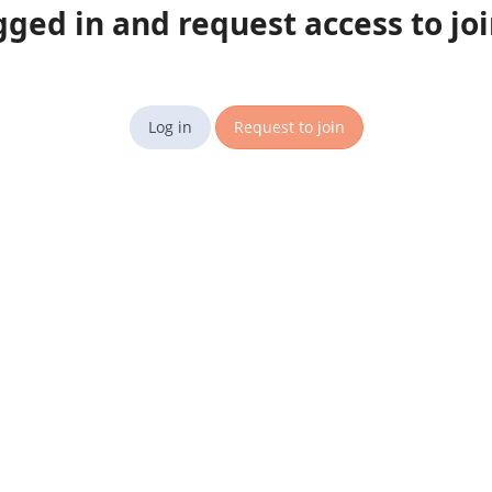
gged in and request access to jo
Log in
Request to join