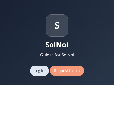
S
SoiNoi
Guides for SoiNoi
Log in
Request to join